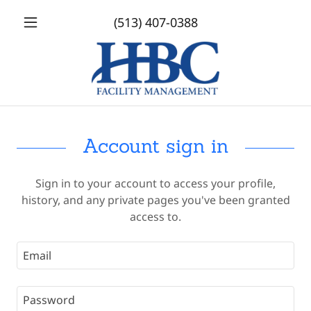
(513) 407-0388
Account sign in
Sign in to your account to access your profile,
history, and any private pages you've been granted
access to.