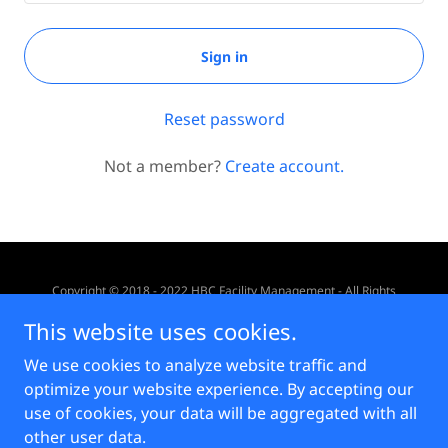
Sign in
Reset password
Not a member?
Create account.
Copyright © 2018 - 2022 HBC Facility Management - All Rights
Reserved.
This website uses cookies.
Powered by
We use cookies to analyze website traffic and
optimize your website experience. By accepting our
use of cookies, your data will be aggregated with all
Privacy Statement
other user data.